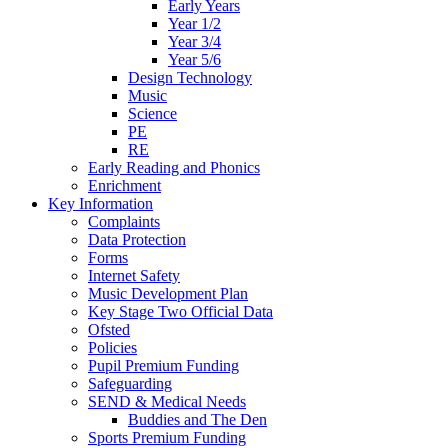
Early Years
Year 1/2
Year 3/4
Year 5/6
Design Technology
Music
Science
PE
RE
Early Reading and Phonics
Enrichment
Key Information
Complaints
Data Protection
Forms
Internet Safety
Music Development Plan
Key Stage Two Official Data
Ofsted
Policies
Pupil Premium Funding
Safeguarding
SEND & Medical Needs
Buddies and The Den
Sports Premium Funding