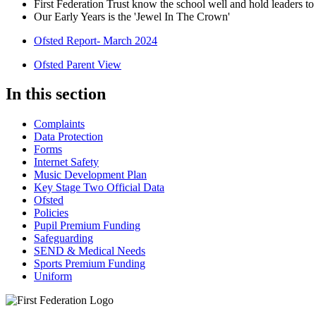
First Federation Trust know the school well and hold leaders t
Our Early Years is the 'Jewel In The Crown'
Ofsted Report- March 2024
Ofsted Parent View
In this section
Complaints
Data Protection
Forms
Internet Safety
Music Development Plan
Key Stage Two Official Data
Ofsted
Policies
Pupil Premium Funding
Safeguarding
SEND & Medical Needs
Sports Premium Funding
Uniform