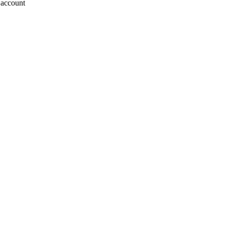
o account