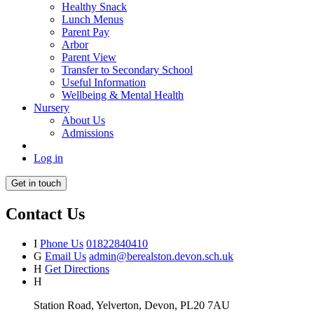
Healthy Snack
Lunch Menus
Parent Pay
Arbor
Parent View
Transfer to Secondary School
Useful Information
Wellbeing & Mental Health
Nursery
About Us
Admissions
Log in
Get in touch
Contact Us
I
Phone Us
01822840410
G
Email Us
admin@berealston.devon.sch.uk
H
Get Directions
H
Station Road, Yelverton, Devon, PL20 7AU