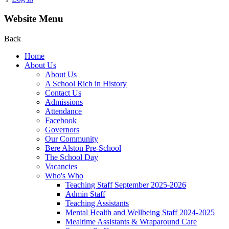
Website Menu
Back
Home
About Us
About Us
A School Rich in History
Contact Us
Admissions
Attendance
Facebook
Governors
Our Community
Bere Alston Pre-School
The School Day
Vacancies
Who's Who
Teaching Staff September 2025-2026
Admin Staff
Teaching Assistants
Mental Health and Wellbeing Staff 2024-2025
Mealtime Assistants & Wraparound Care