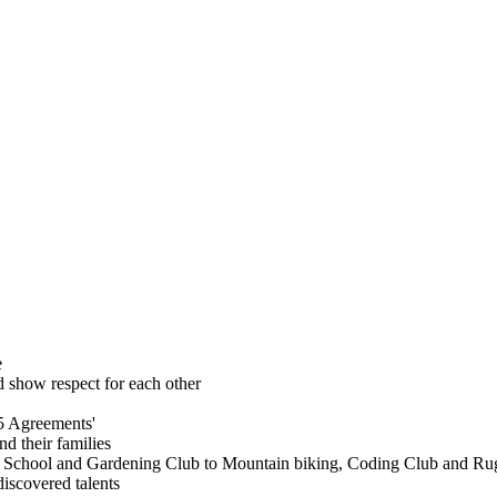
e
 show respect for each other
5 Agreements'
nd their families
est School and Gardening Club to Mountain biking, Coding Club and Ru
discovered talents