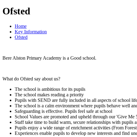
Ofsted
Home
Key Information
Ofsted
Bere Alston Primary Academy is a Good school.
What do Ofsted say about us?
The school is ambitious for its pupils
The school makes reading a priority
Pupils with SEND are fully included in all aspects of school lif
The school is a calm environment where pupils behave well and
Safeguarding is effective. Pupils feel safe at school
School Values are promoted and upheld through our 'Give Me 
Staff take time to build warm, secure relationships with pupils a
Pupils enjoy a wide range of enrichment activities (From For
Experiences enable pupils to develop new interests and find un