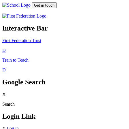
Get in touch
Interactive Bar
First Federation
Trust
D
Train to Teach
D
Google Search
X
Search
Login Link
Y
Log in