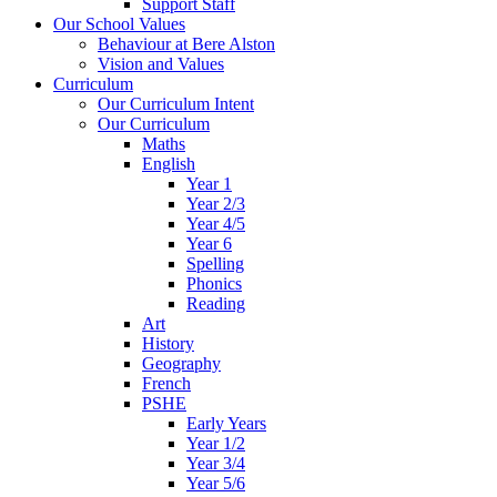
Support Staff
Our School Values
Behaviour at Bere Alston
Vision and Values
Curriculum
Our Curriculum Intent
Our Curriculum
Maths
English
Year 1
Year 2/3
Year 4/5
Year 6
Spelling
Phonics
Reading
Art
History
Geography
French
PSHE
Early Years
Year 1/2
Year 3/4
Year 5/6