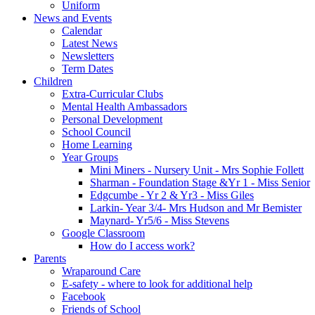
Uniform
News and Events
Calendar
Latest News
Newsletters
Term Dates
Children
Extra-Curricular Clubs
Mental Health Ambassadors
Personal Development
School Council
Home Learning
Year Groups
Mini Miners - Nursery Unit - Mrs Sophie Follett
Sharman - Foundation Stage &Yr 1 - Miss Senior
Edgcumbe - Yr 2 & Yr3 - Miss Giles
Larkin- Year 3/4- Mrs Hudson and Mr Bemister
Maynard- Yr5/6 - Miss Stevens
Google Classroom
How do I access work?
Parents
Wraparound Care
E-safety - where to look for additional help
Facebook
Friends of School