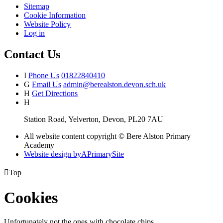
Sitemap
Cookie Information
Website Policy
Log in
Contact Us
I
Phone Us
01822840410
G
Email Us
admin@berealston.devon.sch.uk
H
Get Directions
H
Station Road, Yelverton, Devon, PL20 7AU
All website content copyright © Bere Alston Primary
Academy
Website design by
A
PrimarySite

Top
Cookies
Unfortunately not the ones with chocolate chips.