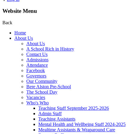
Website Menu
Back
Home
About Us
About Us
A School Rich in History
Contact Us
Admissions
Attendance
Facebook
Governors
Our Community
Bere Alston Pre-School
The School Day
Vacancies
Who's Who
Teaching Staff September 2025-2026
Admin Staff
Teaching Assistants
Mental Health and Wellbeing Staff 2024-2025
Mealtime Assistants & Wraparound Care