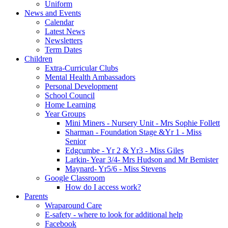
Uniform
News and Events
Calendar
Latest News
Newsletters
Term Dates
Children
Extra-Curricular Clubs
Mental Health Ambassadors
Personal Development
School Council
Home Learning
Year Groups
Mini Miners - Nursery Unit - Mrs Sophie Follett
Sharman - Foundation Stage &Yr 1 - Miss
Senior
Edgcumbe - Yr 2 & Yr3 - Miss Giles
Larkin- Year 3/4- Mrs Hudson and Mr Bemister
Maynard- Yr5/6 - Miss Stevens
Google Classroom
How do I access work?
Parents
Wraparound Care
E-safety - where to look for additional help
Facebook