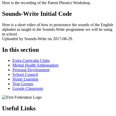
Here is the recording of the Parent Phonics Workshop.
Sounds-Write Initial Code
Here is a short video of how to pronounce the sounds of the English
alphabet as taught in the Sounds-Write programme we will be using
in school.
Uploaded by Sounds-Write on 2017-08-29.
In this section
Extra-Curricular Clubs
Mental Health Ambassadors
Personal Development
School Council
Home Learning
Year Groups
Google Classroom
Useful Links