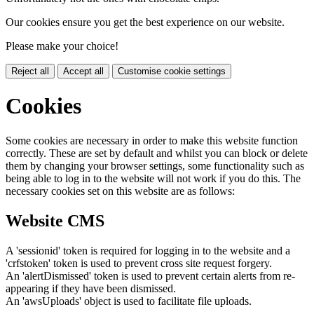
Our cookies ensure you get the best experience on our website.
Please make your choice!
Reject all
Accept all
Customise cookie settings
Cookies
Some cookies are necessary in order to make this website function
correctly. These are set by default and whilst you can block or delete
them by changing your browser settings, some functionality such as
being able to log in to the website will not work if you do this. The
necessary cookies set on this website are as follows:
Website CMS
A 'sessionid' token is required for logging in to the website and a
'crfstoken' token is used to prevent cross site request forgery.
An 'alertDismissed' token is used to prevent certain alerts from re-
appearing if they have been dismissed.
An 'awsUploads' object is used to facilitate file uploads.