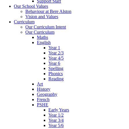
Support Staff
Our School Values
Behaviour at Bere Alston
Vision and Values
Curriculum
Our Curriculum Intent
Our Curriculum
Maths
English
Year 1
Year 2/3
Year 4/5
Year 6
Spelling
Phonics
Reading
Art
History
Geography
French
PSHE
Early Years
Year 1/2
Year 3/4
Year 5/6