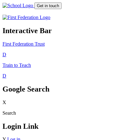
Get in touch
Interactive Bar
First Federation
Trust
D
Train to Teach
D
Google Search
X
Search
Login Link
Y
Log in