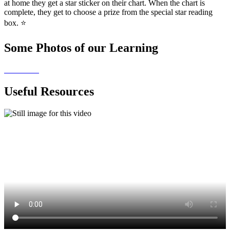
at home they get a star sticker on their chart. When the chart is
complete, they get to choose a prize from the special star reading
box. ⭐
Some Photos of our Learning
Useful Resources