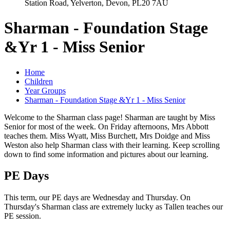
Station Road, Yelverton, Devon, PL20 7AU
Sharman - Foundation Stage
&Yr 1 - Miss Senior
Home
Children
Year Groups
Sharman - Foundation Stage &Yr 1 - Miss Senior
Welcome to the Sharman class page! Sharman are taught by Miss
Senior for most of the week. On Friday afternoons, Mrs Abbott
teaches them. Miss Wyatt, Miss Burchett, Mrs Doidge and Miss
Weston also help Sharman class with their learning. Keep scrolling
down to find some information and pictures about our learning.
PE Days
This term, our PE days are Wednesday and Thursday. On
Thursday's Sharman class are extremely lucky as Tallen teaches our
PE session.