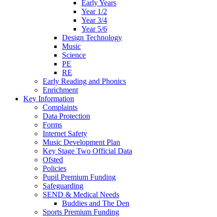
Early Years
Year 1/2
Year 3/4
Year 5/6
Design Technology
Music
Science
PE
RE
Early Reading and Phonics
Enrichment
Key Information
Complaints
Data Protection
Forms
Internet Safety
Music Development Plan
Key Stage Two Official Data
Ofsted
Policies
Pupil Premium Funding
Safeguarding
SEND & Medical Needs
Buddies and The Den
Sports Premium Funding