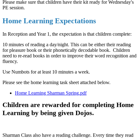
Please make sure that children have their kit ready for Wednesday's
PE session.
Home Learning Expectations
In Reception and Year 1, the expectation is that children complete:
10 minutes of reading a day/night. This can be either their reading
for pleasure book or their phonetically decodable book. Children
need to re-read books in order to improve their word recognition and
fluency.
Use Numbots for at least 10 minutes a week.
Please see the home learning task sheet attached below.
Home Learning Sharman Spring.pdf
Children are rewarded for completing Home
Learning by being given Dojos.
Sharman Class also have a reading challenge. Every time they read