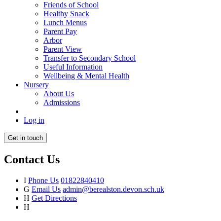
Friends of School
Healthy Snack
Lunch Menus
Parent Pay
Arbor
Parent View
Transfer to Secondary School
Useful Information
Wellbeing & Mental Health
Nursery
About Us
Admissions
Log in
Get in touch
Contact Us
I
Phone Us
01822840410
G
Email Us
admin@berealston.devon.sch.uk
H
Get Directions
H